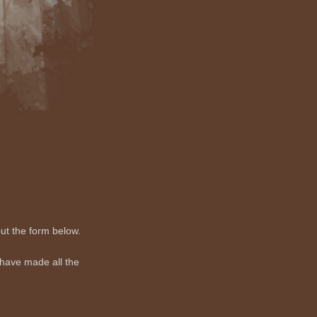
out the form below.
 have made all the