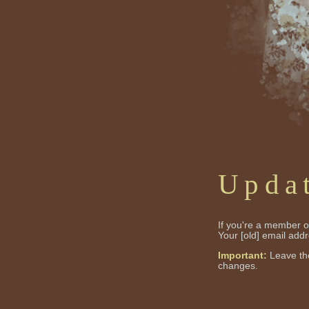
Upda
If you're a member of
Your [old] email add
Important:
Leave the
changes.