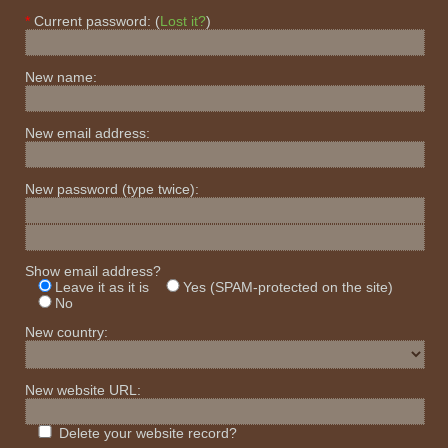
Current password: (
Lost it?
)
New name:
New email address:
New password
(type twice)
:
Show email address?
Leave it as it is
Yes (SPAM-protected on the site)
No
New country:
New website URL:
Delete your website record?