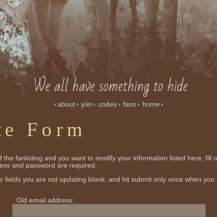
We all have something to hide
about
join
codes
fans
home
•
•
•
•
•
•
te Form
 the fanlisting and you want to modify your information listed here, fill 
ress and password are required.
 fields you are not updating blank, and hit submit only once when you
Old email address: