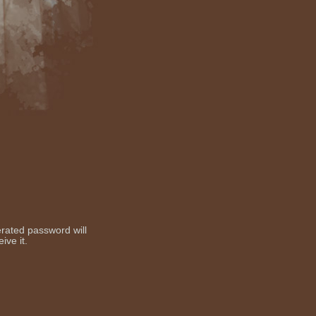
erated password will
ive it.