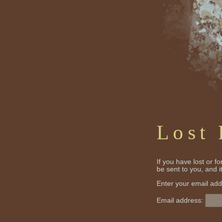
Lost
If you have lost or f
be sent to you, and 
Enter your email add
Email address: