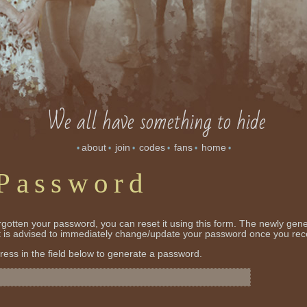
We all have something to hide
about
join
codes
fans
home
•
•
•
•
•
•
 Password
orgotten your password, you can reset it using this form. The newly gen
it is advised to immediately change/update your password once you rece
ress in the field below to generate a password.