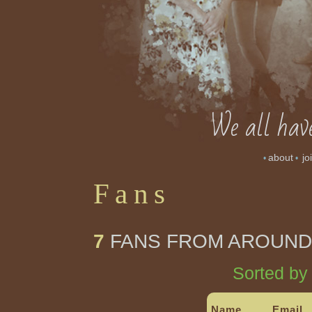
We all have
about
jo
•
•
Fans
7
FANS FROM AROUND
Sorted by
Name
Email