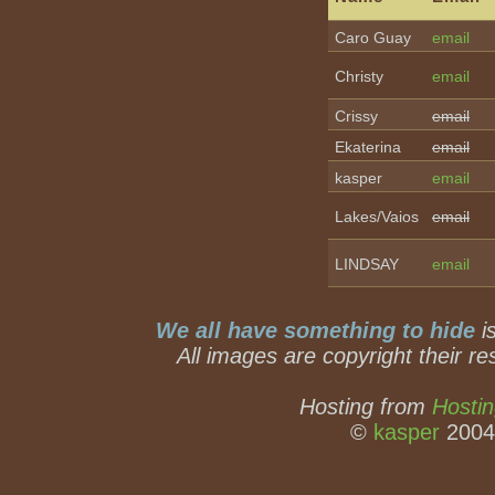
Caro Guay
email
Christy
email
Crissy
email
Ekaterina
email
kasper
email
Lakes/Vaios
email
LINDSAY
email
We all have something to hide
is
All images are copyright their re
Hosting from
Hostin
©
kasper
2004